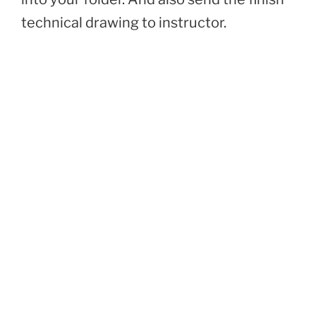
technical drawing to instructor.