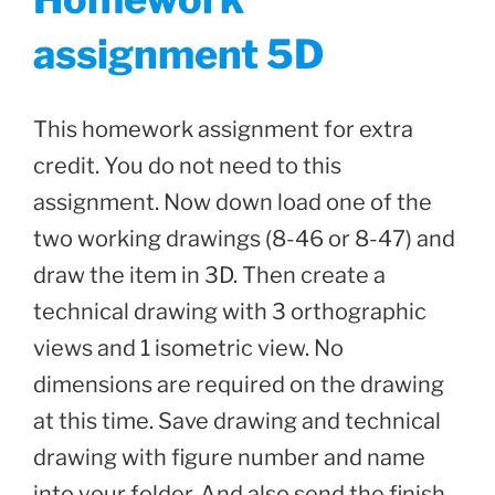
assignment 5D
This homework assignment for extra
credit. You do not need to this
assignment. Now down load one of the
two working drawings (8-46 or 8-47) and
draw the item in 3D. Then create a
technical drawing with 3 orthographic
views and 1 isometric view. No
dimensions are required on the drawing
at this time. Save drawing and technical
drawing with figure number and name
into your folder. And also send the finish