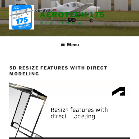
Skip
to
AEROTECH 175
content
Aerospace Technology
Menu
5D RESIZE FEATURES WITH DIRECT
MODELING
Video
Player