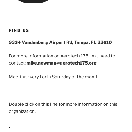
FIND US
9334 Vandenberg Airport Rd, Tampa, FL 33610
For more information on Aerotech 175 link, need to
contact:
mike.newman@aerotech175.org
Meeting Every Forth Saturday of the month.
Double click on this line for more information on this
organization.