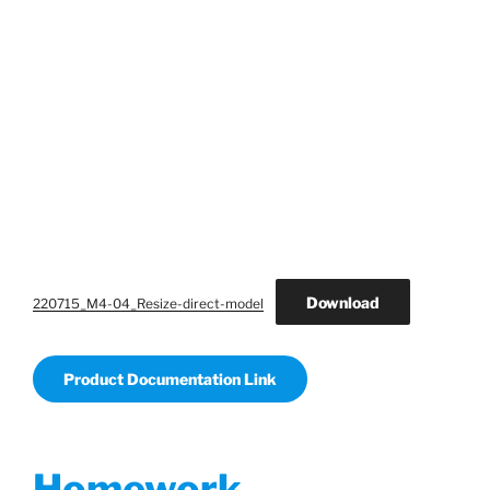
Download
220715_M4-04_Resize-direct-model
Product Documentation Link
Homework