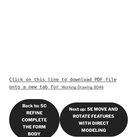
Click on this line to download PDF file
onto a new tab for
Working-Drawing-8046
Back to: 5C
Next up: 5E MOVE AND
REFINE
ROTATE FEATURES
COMPLETE
WITH DIRECT
THE FORM
MODELING
BODY