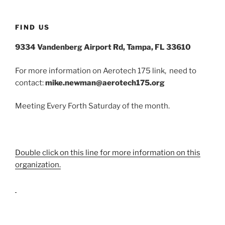
FIND US
9334 Vandenberg Airport Rd, Tampa, FL 33610
For more information on Aerotech 175 link, need to
contact:
mike.newman@aerotech175.org
Meeting Every Forth Saturday of the month.
Double click on this line for more information on this
organization.