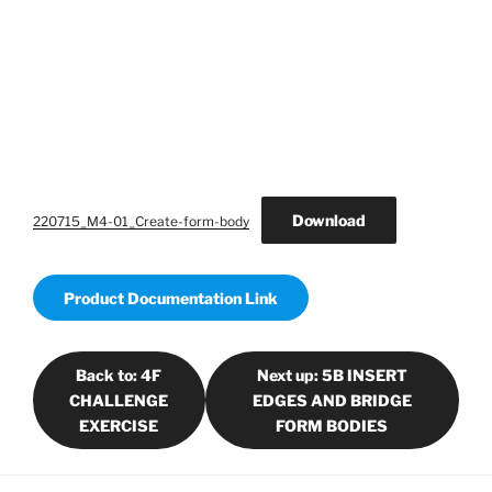
Download
220715_M4-01_Create-form-body
Product Documentation Link
Back to: 4F
Next up: 5B INSERT
CHALLENGE
EDGES AND BRIDGE
EXERCISE
FORM BODIES