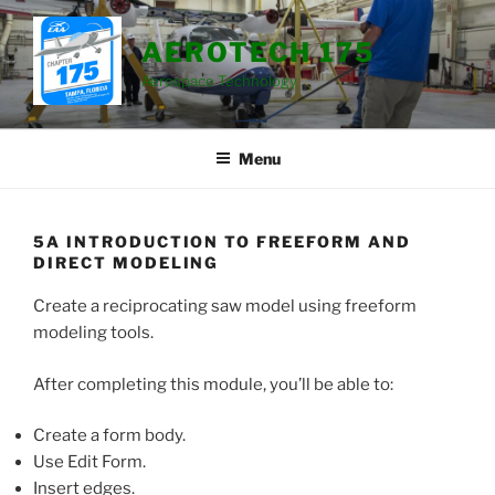
Skip
to
AEROTECH 175
content
Aerospace Technology
Menu
5A INTRODUCTION TO FREEFORM AND
DIRECT MODELING
Create a reciprocating saw model using freeform
modeling tools.
After completing this module, you’ll be able to:
Create a form body.
Use Edit Form.
Insert edges.