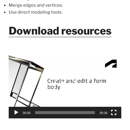
Merge edges and vertices.
Use direct modeling tools.
Download resources
Video
Player
00:00
09:36