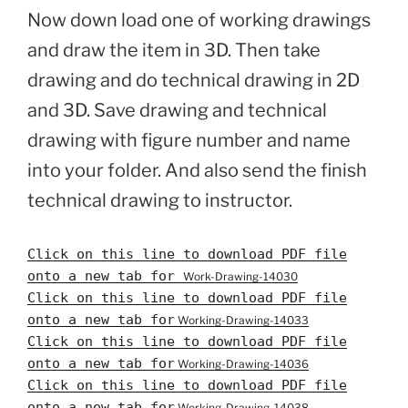
Now down load one of working drawings
and draw the item in 3D. Then take
drawing and do technical drawing in 2D
and 3D. Save drawing and technical
drawing with figure number and name
into your folder. And also send the finish
technical drawing to instructor.
Click on this line to download PDF file
onto a new tab for
Work-Drawing-14030
Click on this line to download PDF file
onto a new tab for
Working-Drawing-14033
Click on this line to download PDF file
onto a new tab for
Working-Drawing-14036
Click on this line to download PDF file
onto a new tab for
Working-Drawing-14038-