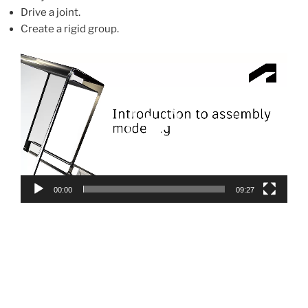
Drive a joint.
Create a rigid group.
Video
Player
00:00
09:27