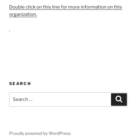
Double click on this line for more information on this
organization.
SEARCH
Search
Search
for:
Proudly powered by WordPress