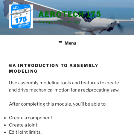
Skip
to
AEROTECH 175
content
Aerospace Technology
Menu
6A INTRODUCTION TO ASSEMBLY
MODELING
Use assembly modeling tools and features to create
and drive mechanical motion for a reciprocating saw.
After completing this module, you’ll be able to:
Create a component.
Create a joint.
Edit joint limits.