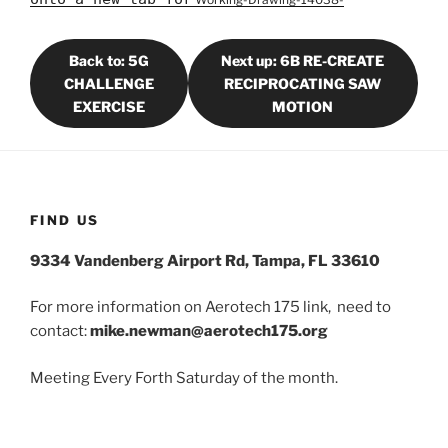
Back to: 5G
Next up: 6B RE-CREATE
CHALLENGE
RECIPROCATING SAW
EXERCISE
MOTION
FIND US
9334 Vandenberg Airport Rd, Tampa, FL 33610
For more information on Aerotech 175 link, need to
contact:
mike.newman@aerotech175.org
Meeting Every Forth Saturday of the month.