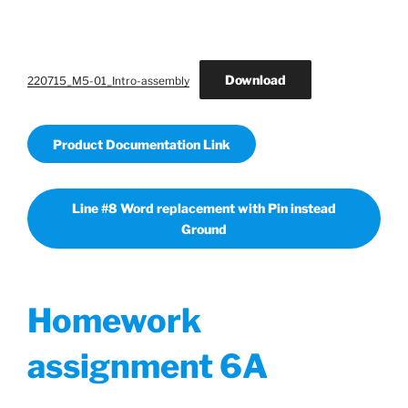
Download
220715_M5-01_Intro-assembly
Product Documentation Link
Line #8 Word replacement with Pin instead
Ground
Homework
assignment 6A