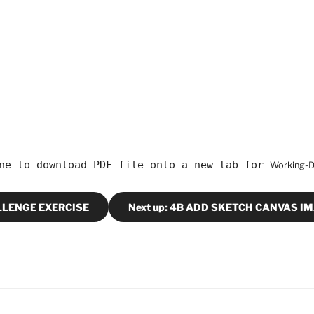
ine to download PDF file onto a new tab for
Working-
ALLENGE EXERCISE
Next up: 4B ADD SKETCH CANVAS I