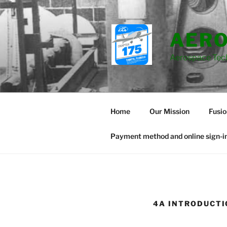
Skip
to
content
AERO
Aerospace Tec
Home
Our Mission
Fusi
Payment method and online sign-in
4A INTRODUCTI