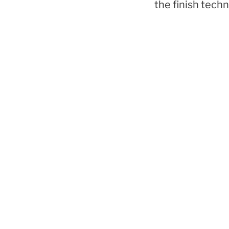
the finish techn