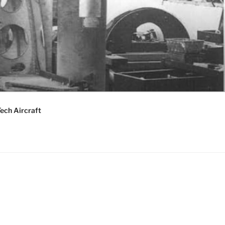
ech Aircraft