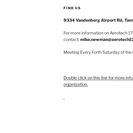
FIND US
9334 Vandenberg Airport Rd, Tam
For more information on Aerotech 175
contact:
mike.newman@aerotech1
Meeting Every Forth Saturday of the
Double click on this line for more inf
organization.