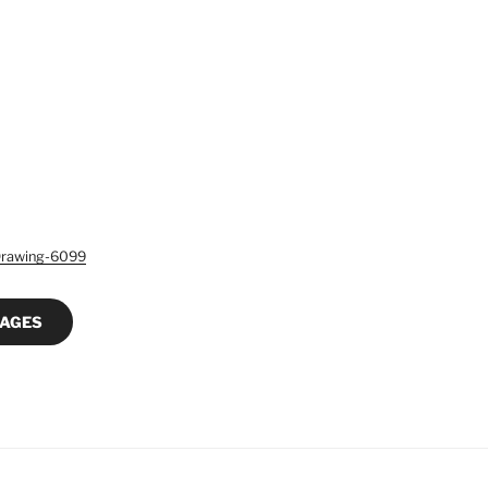
Drawing-6099
MAGES