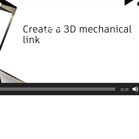
11:24