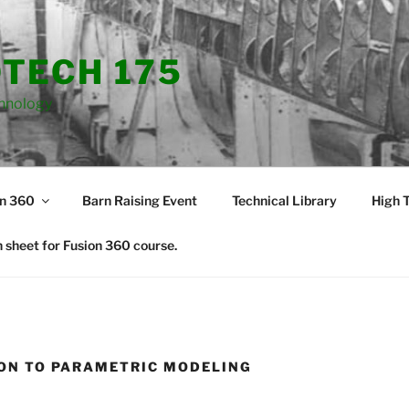
TECH 175
hnology
on 360
Barn Raising Event
Technical Library
High T
 sheet for Fusion 360 course.
ON TO PARAMETRIC MODELING