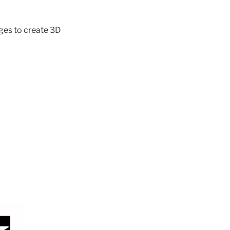
ages to create 3D