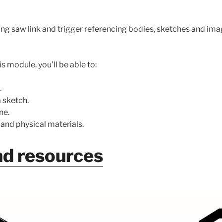
ing saw link and trigger referencing bodies, sketches and im
s module, you’ll be able to:
.
 sketch.
ne.
nd physical materials.
d resources