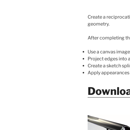
Create a reciprocat
geometry.
After completing thi
Use a canvas image
Project edges into a
Create a sketch spli
Apply appearances a
Downloa
Video
Player