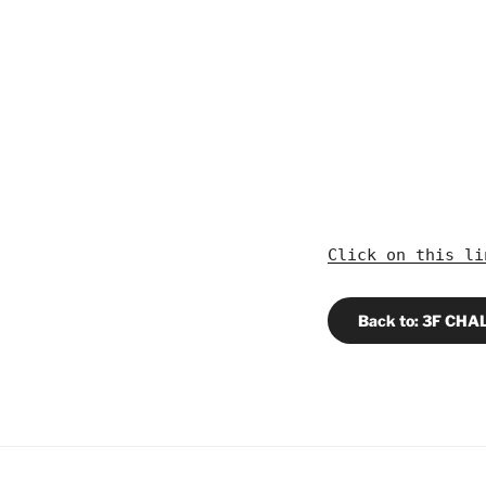
Click on this l
Back to: 3F CH