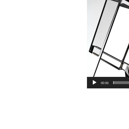
00:00