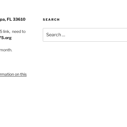
pa, FL 33610
SEARCH
Search
 link, need to
for:
75.org
 month.
ormation on this