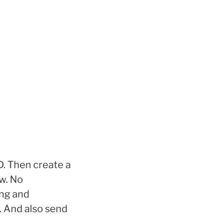
. Then create a
w. No
ing and
. And also send