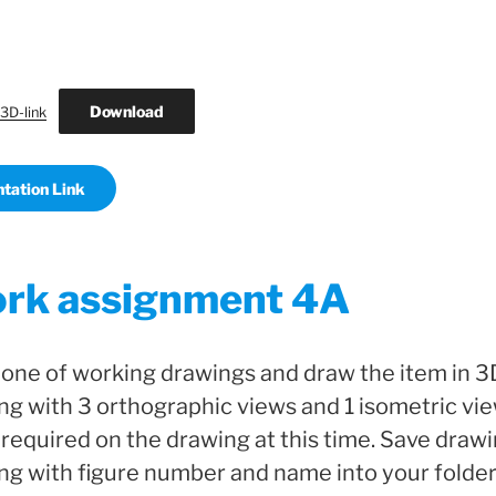
Download
3D-link
tation Link
rk assignment 4A
ne of working drawings and draw the item in 3D
ng with 3 orthographic views and 1 isometric vie
required on the drawing at this time. Save draw
ng with figure number and name into your folder