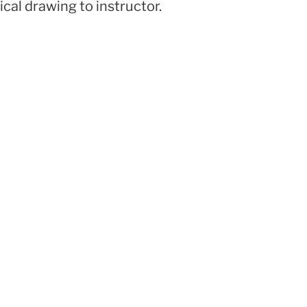
ical drawing to instructor.