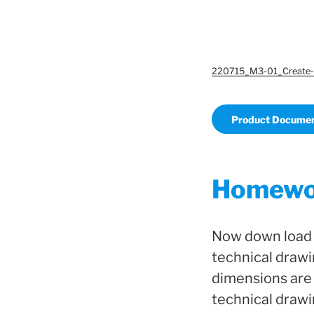
220715_M3-01_Create-
Product Documen
Homewo
Now down load o
technical drawi
dimensions are 
technical drawi