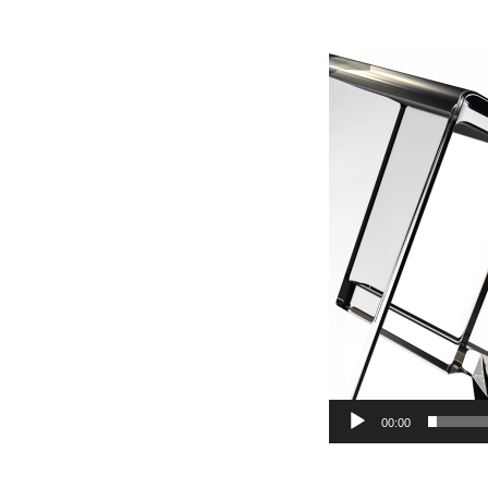
Video
Player
00:00