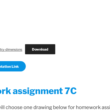
Download
ry-dimensions
tation Link
k assignment 7C
will choose one drawing below for homework as