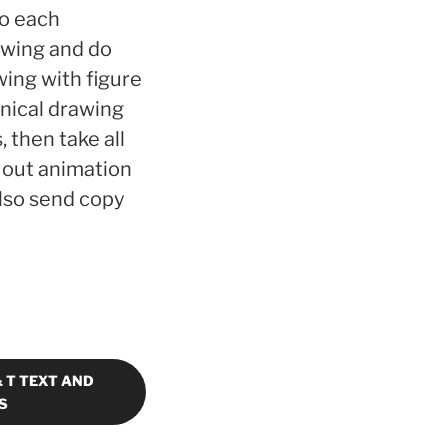
to each
awing and do
wing with figure
hnical drawing
 then take all
 out animation
also send copy
& T TEXT AND
S