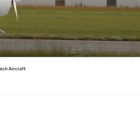
ech Aircraft