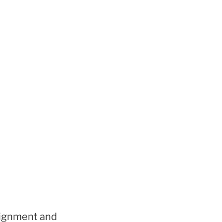
signment and