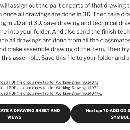
will assign out the part or parts of that drawing 
 once all drawings are done in 3D. Then take dr
ng in 2D and 3D. Save drawing and technical dra
 into your folder. And also send the finish tec
nce all drawings are done from all the classmates,
nd make assemble drawing of the item. Then try
this assemble. Save this file to your folder and 
wnload PDF file onto a new tab for Working-Drawing-14071
wnload PDF file onto a new tab for Working-Drawing-14072
wnload PDF file onto a new tab for Working-Drawing-14074-1
REATE A DRAWING SHEET AND
Next up: 7D ADD GD 
VIEWS
SYMBOL