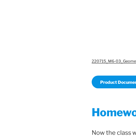
220715_M6-03_Geomet
Product Documen
Homewor
Now the class 