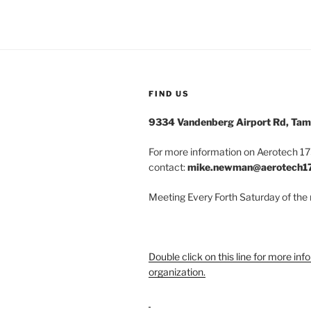
FIND US
9334 Vandenberg Airport Rd, Tam
For more information on Aerotech 175
contact:
mike.newman@aerotech1
Meeting Every Forth Saturday of the
Double click on this line for more inf
organization.