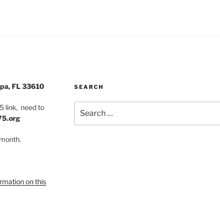
pa, FL 33610
SEARCH
Search
 link, need to
for:
75.org
 month.
ormation on this