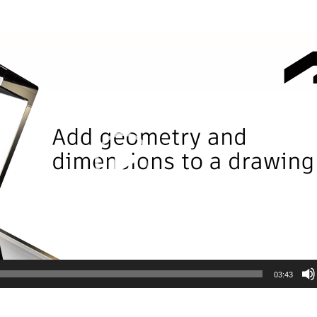
03:43