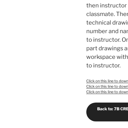
then instructor 
classmate. Then
technical drawi
number and name
to instructor. O
part drawings a
workspace with 
to instructor.
Click on this line to do
Click on this line to do
Click on this line to do
Back to: 7B C