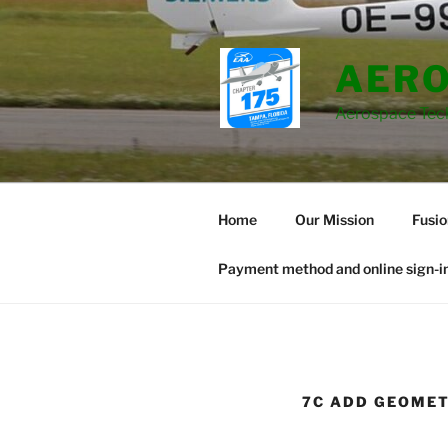
Skip
to
content
AERO
Aerospace Tec
Home
Our Mission
Fusi
Payment method and online sign-in
7C ADD GEOMET