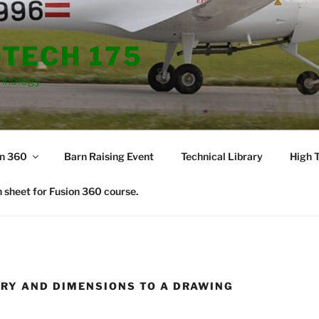
TECH 175
hnology
on 360
Barn Raising Event
Technical Library
High T
 sheet for Fusion 360 course.
RY AND DIMENSIONS TO A DRAWING