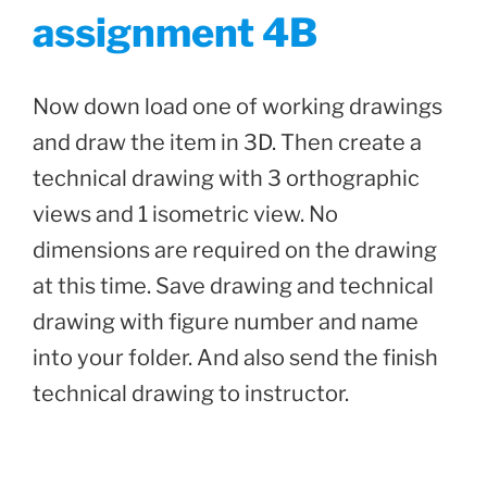
assignment 4B
Now down load one of working drawings
and draw the item in 3D. Then create a
technical drawing with 3 orthographic
views and 1 isometric view. No
dimensions are required on the drawing
at this time. Save drawing and technical
drawing with figure number and name
into your folder. And also send the finish
technical drawing to instructor.