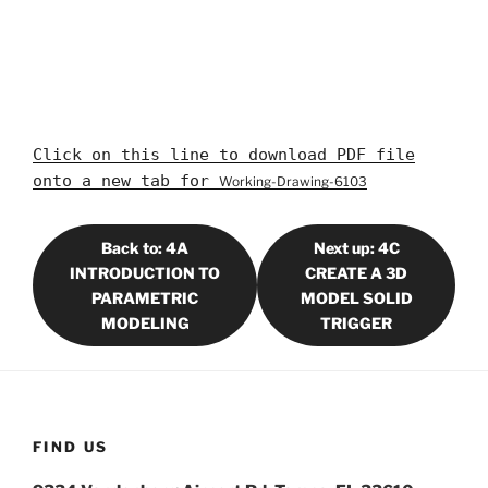
Click on this line to download PDF file
onto a new tab for
Working-Drawing-6103
Back to: 4A
Next up: 4C
INTRODUCTION TO
CREATE A 3D
PARAMETRIC
MODEL SOLID
MODELING
TRIGGER
FIND US