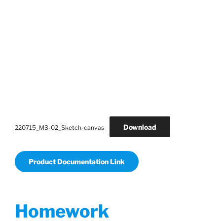
Download
220715_M3-02_Sketch-canvas
Product Documentation Link
Homework