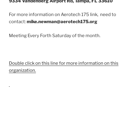
9334 Vandenberg Airport Rd, Tampa, FL 33610
For more information on Aerotech 175 link, need to
contact:
mike.newman@aerotech175.org
Meeting Every Forth Saturday of the month.
Double click on this line for more information on this
organization.