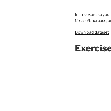
In this exercise you
Crease/Uncrease, an
Download dataset
Exercis