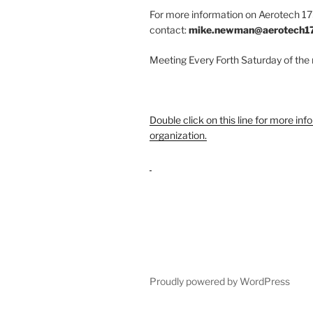
For more information on Aerotech 175
contact:
mike.newman@aerotech1
Meeting Every Forth Saturday of the
Double click on this line for more inf
organization.
Proudly powered by WordPress