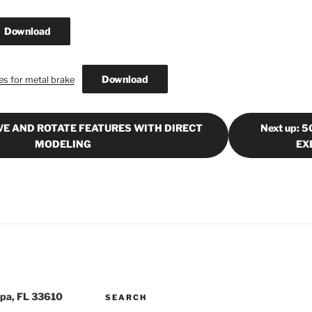
Download
Download
s for metal brake
OVE AND ROTATE FEATURES WITH DIRECT
Next up:
MODELING
EX
pa, FL 33610
SEARCH