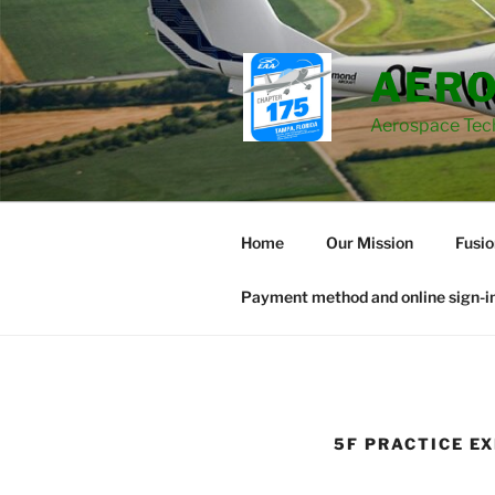
Skip
to
content
AERO
Aerospace Tec
Home
Our Mission
Fusi
Payment method and online sign-in
5F PRACTICE E