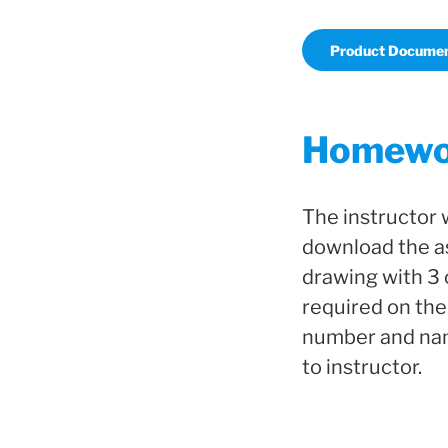
Product Documen
Homewor
The instructor 
download the as
drawing with 3 
required on the
number and name
to instructor.