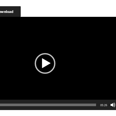
ownload
05:26