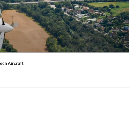
ech Aircraft