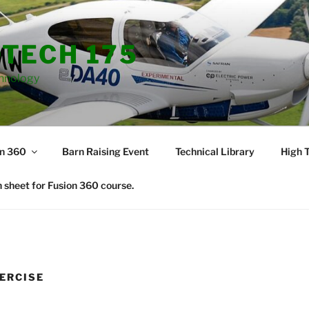
TECH 175
hnology
on 360
Barn Raising Event
Technical Library
High T
 sheet for Fusion 360 course.
XERCISE