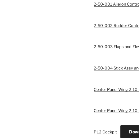
2-50-001 Aileron Contro
2-50-002 Rudder Contr
2-50-003 Flaps and Ele
2-50-004 Stick Assy and
Center Panel Wing 2-10-
Center Panel Wing 2-10-
Dow
PL2 Cockpit