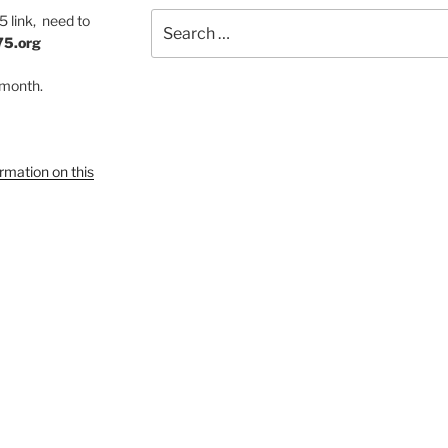
Search
 link, need to
for:
75.org
 month.
ormation on this