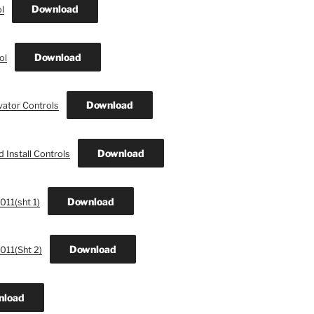
Download
l
Download
ol
Download
vator Controls
Download
 Install Controls
Download
011(sht 1)
Download
011(Sht 2)
nload