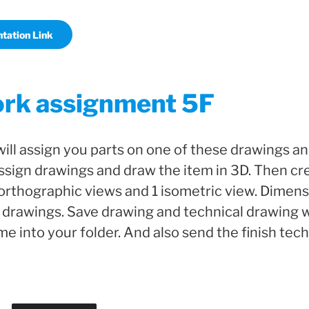
tation Link
k assignment 5F
will assign you parts on one of these drawings a
sign drawings and draw the item in 3D. Then cre
orthographic views and 1 isometric view. Dimensi
 drawings. Save drawing and technical drawing w
 into your folder. And also send the finish tec