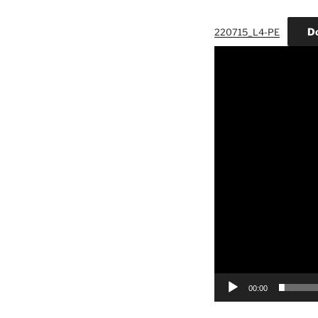
D
220715_L4-PE
Video
Player
00:00