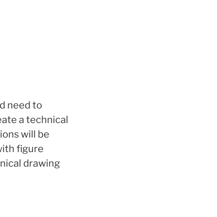
nd need to
ate a technical
ons will be
ith figure
hnical drawing