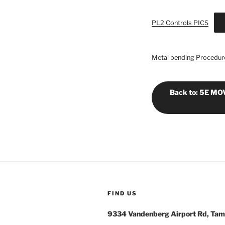
PL2 Controls PICS
Metal bending Procedure
Back to: 5E M
FIND US
9334 Vandenberg Airport Rd, Tam