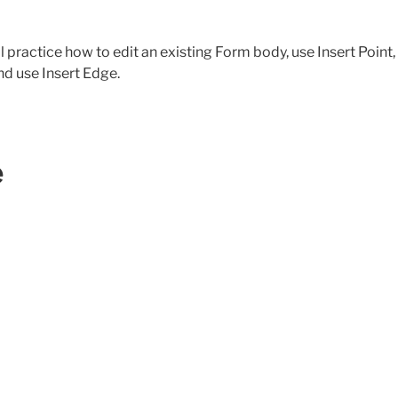
’ll practice how to edit an existing Form body, use Insert Point,
d use Insert Edge.
e