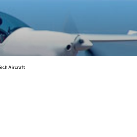
ech Aircraft