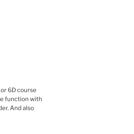
 or 6D course
e function with
der. And also