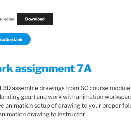
Download
e-model
tation Link
rk assignment 7A
f 3D assemble drawings from 6C course module
landing gear) and work with animation workspac
e animation setup of drawing to your proper fol
 animation drawing to instructor.