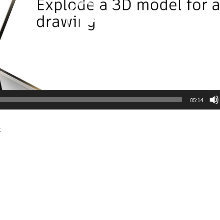
05:14
s