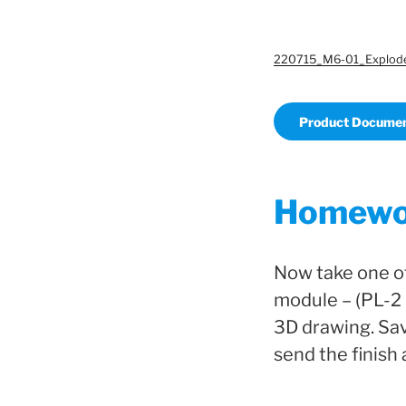
220715_M6-01_Explod
Product Documen
Homewo
Now take one o
module – (PL-2 
3D drawing. Sav
send the finish