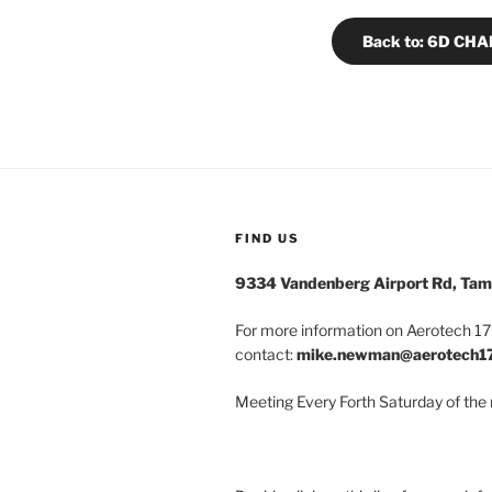
Back to: 6D CH
FIND US
9334 Vandenberg Airport Rd, Tam
For more information on Aerotech 175
contact:
mike.newman@aerotech1
Meeting Every Forth Saturday of the