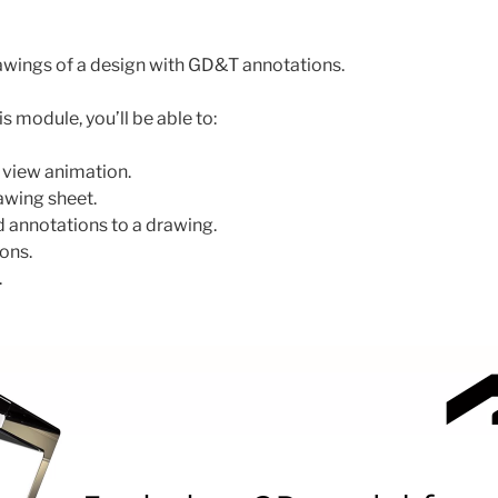
awings of a design with GD&T annotations.
s module, you’ll be able to:
 view animation.
awing sheet.
 annotations to a drawing.
ons.
.