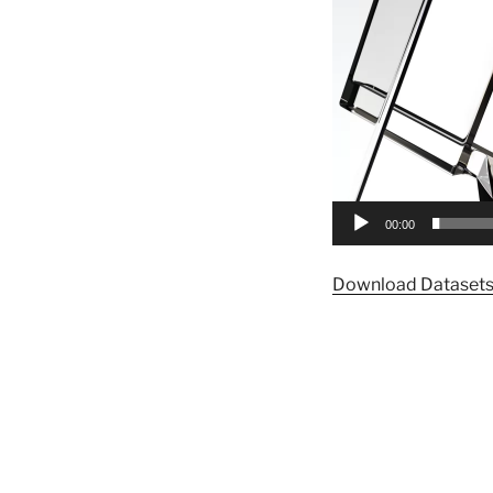
00:00
Download Dataset