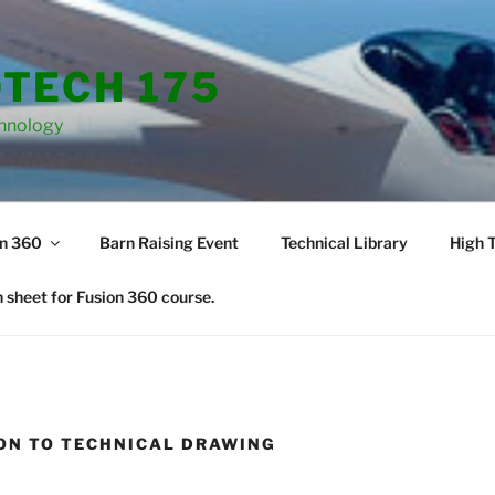
TECH 175
hnology
on 360
Barn Raising Event
Technical Library
High T
 sheet for Fusion 360 course.
ON TO TECHNICAL DRAWING