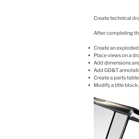
Create technical dr
After completing thi
Create an exploded
Place views on a dr
Add dimensions and
Add GD&T annotati
Create a parts table
Modify a title block.
Video
Player