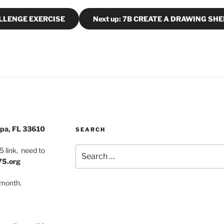
ALLENGE EXERCISE
Next up: 7B CREATE A DRAWING SH
pa, FL 33610
SEARCH
Search
 link, need to
for:
75.org
 month.