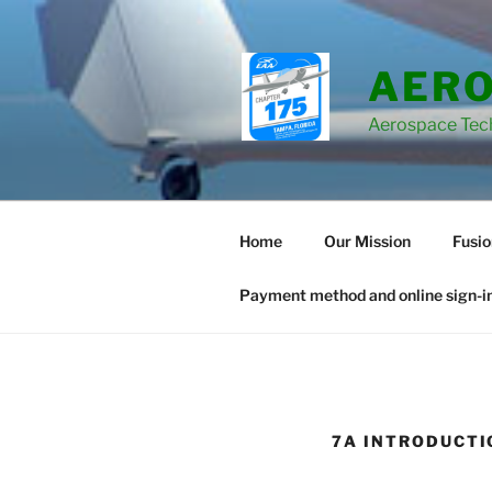
Skip
to
content
AERO
Aerospace Tec
Home
Our Mission
Fusi
Payment method and online sign-in
7A INTRODUCTI