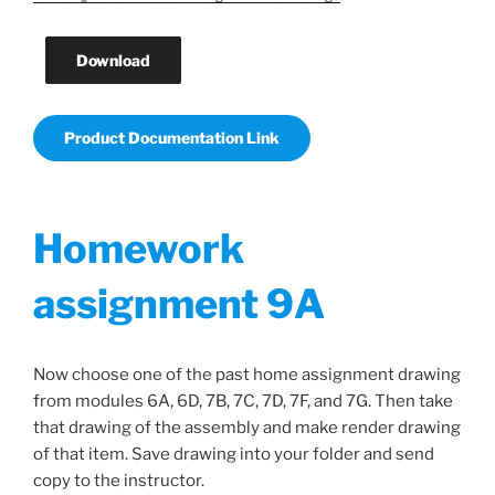
Download
Product Documentation Link
Homework
assignment 9A
Now choose one of the past home assignment drawing
from modules 6A, 6D, 7B, 7C, 7D, 7F, and 7G. Then take
that drawing of the assembly and make render drawing
of that item. Save drawing into your folder and send
copy to the instructor.