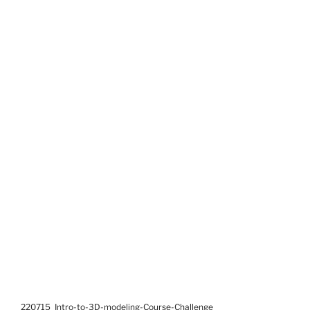
220715_Intro-to-3D-modeling-Course-Challenge