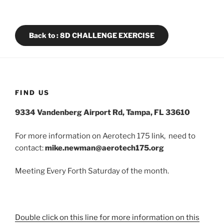
Back to : 8D CHALLENGE EXERCISE
FIND US
9334 Vandenberg Airport Rd, Tampa, FL 33610
For more information on Aerotech 175 link, need to
contact:
mike.newman@aerotech175.org
Meeting Every Forth Saturday of the month.
Double click on this line for more information on this