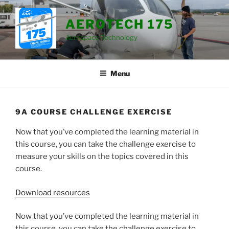
Skip
to
AEROTECH 175
content
Aerospace Technology
Menu
9A COURSE CHALLENGE EXERCISE
Now that you’ve completed the learning material in
this course, you can take the challenge exercise to
measure your skills on the topics covered in this
course.
Download resources
Now that you’ve completed the learning material in
this course, you can take the challenge exercise to