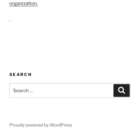
organization.
SEARCH
Search
Search
for:
Proudly powered by WordPress