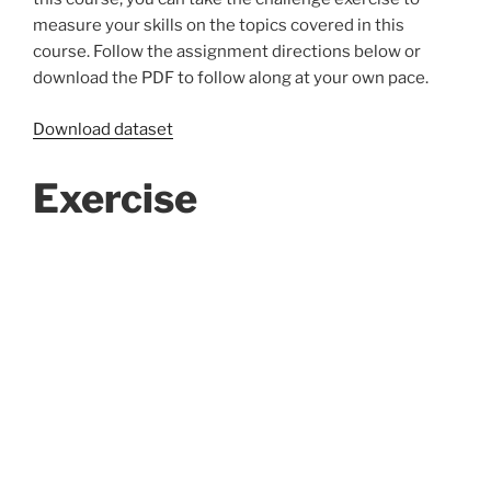
measure your skills on the topics covered in this
course. Follow the assignment directions below or
download the PDF to follow along at your own pace.
Download dataset
Exercise