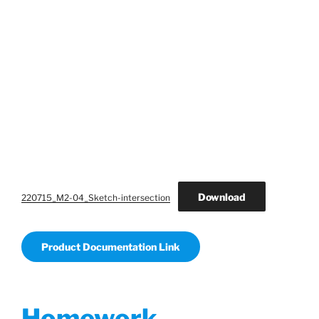
Download
220715_M2-04_Sketch-intersection
Product Documentation Link
Homework