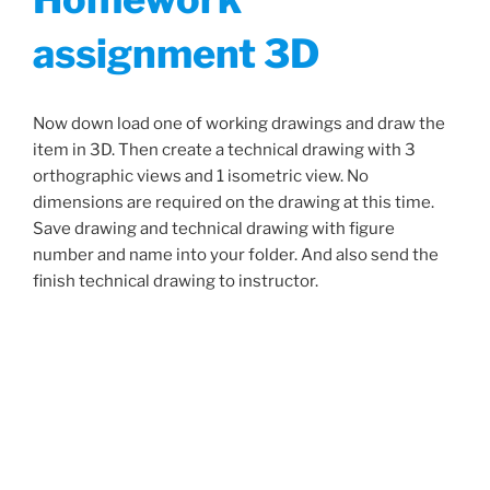
assignment 3D
Now down load one of working drawings and draw the
item in 3D. Then create a technical drawing with 3
orthographic views and 1 isometric view. No
dimensions are required on the drawing at this time.
Save drawing and technical drawing with figure
number and name into your folder. And also send the
finish technical drawing to instructor.