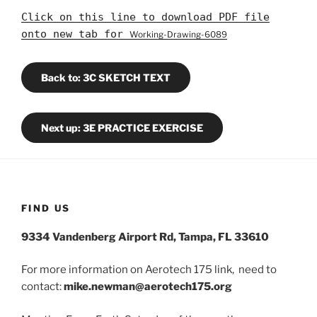
Click on this line to download PDF file
onto new tab for
Working-Drawing-6089
Back to: 3C SKETCH TEXT
Next up: 3E PRACTICE EXERCISE
FIND US
9334 Vandenberg Airport Rd, Tampa, FL 33610
For more information on Aerotech 175 link, need to
contact:
mike.newman@aerotech175.org