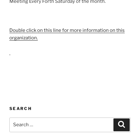
Meeting Every Forth Saturday of the month.
Double click on this line for more information on this
organization.
SEARCH
Search
Search
for: