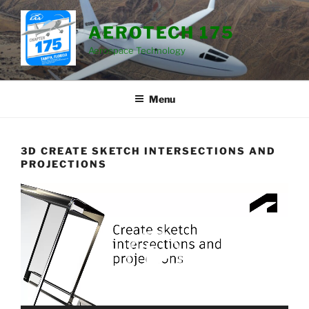
Skip
to
AEROTECH 175
content
Aerospace Technology
Menu
3D CREATE SKETCH INTERSECTIONS AND
PROJECTIONS
Video
Player