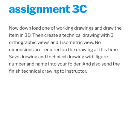
assignment 3C
Now down load one of working drawings and draw the
item in 3D. Then create a technical drawing with 3
orthographic views and 1 isometric view. No
dimensions are required on the drawing at this time.
Save drawing and technical drawing with figure
number and name into your folder. And also send the
finish technical drawing to instructor.