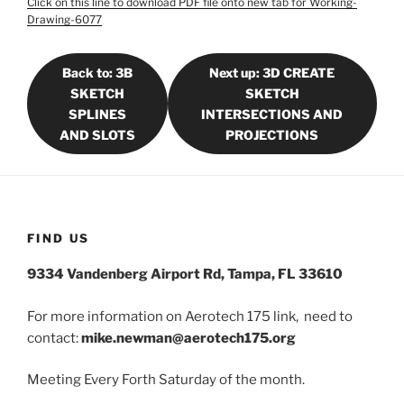
Click on this line to download PDF file onto new tab for Working-
Drawing-6077
Back to: 3B
Next up: 3D CREATE
SKETCH
SKETCH
SPLINES
INTERSECTIONS AND
AND SLOTS
PROJECTIONS
FIND US
9334 Vandenberg Airport Rd, Tampa, FL 33610
For more information on Aerotech 175 link, need to
contact:
mike.newman@aerotech175.org
Meeting Every Forth Saturday of the month.