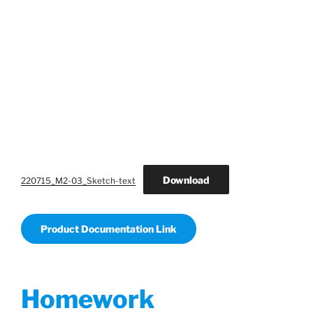
Download
220715_M2-03_Sketch-text
Product Documentation Link
Homework