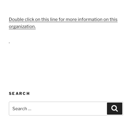
Double click on this line for more information on this
organization.
SEARCH
Search
Search
for: