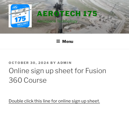
Skip
to
AEROTECH 175
content
Aerospace Technology
Menu
POSTED
OCTOBER 30, 2024
BY
ADMIN
ON
Online sign up sheet for Fusion
360 Course
Double click this line for online sign up sheet.