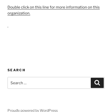
Double click on this line for more information on this
organization.
SEARCH
Search
Search
for:
Proudly powered by WordPress