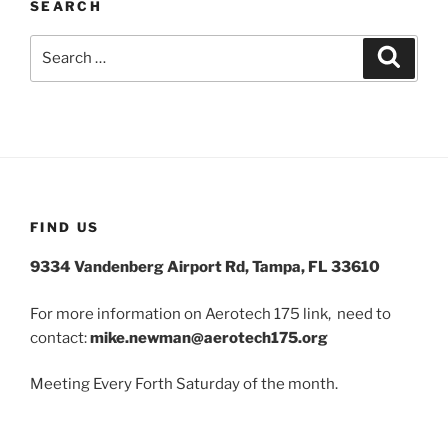
SEARCH
Search
Search
for:
FIND US
9334 Vandenberg Airport Rd, Tampa, FL 33610
For more information on Aerotech 175 link, need to
contact:
mike.newman@aerotech175.org
Meeting Every Forth Saturday of the month.