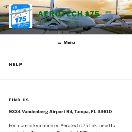
Skip
to
AEROTECH 175
content
Aerospace Technology
Menu
HELP
FIND US
9334 Vandenberg Airport Rd, Tampa, FL 33610
For more information on Aerotech 175 link, need to