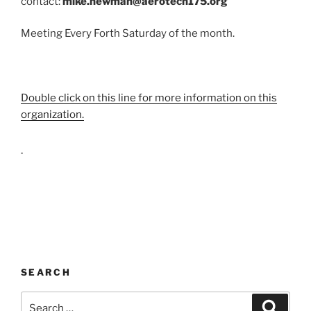
contact:
mike.newman@aerotech175.org
Meeting Every Forth Saturday of the month.
Double click on this line for more information on this
organization.
SEARCH
Search
Search