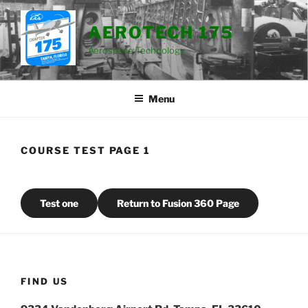
Skip
to
AEROTECH 175
content
Aerospace Technology
Menu
COURSE TEST PAGE 1
Test one
Return to Fusion 360 Page
FIND US