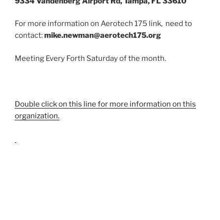
9334 Vandenberg Airport Rd, Tampa, FL 33610
For more information on Aerotech 175 link, need to
contact:
mike.newman@aerotech175.org
Meeting Every Forth Saturday of the month.
Double click on this line for more information on this
organization.